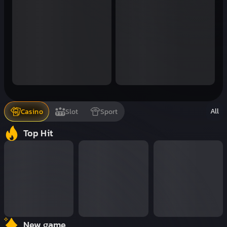
All
Casino
Slot
Sport
Top Hit
New game