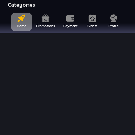
Categories
Casino
Slot
Sport
Arcade
Crypto
PVP
Home
Promotions
Payment
Events
Profile
Table
Fishing
Crash
About us
Privacy Policy
Terms and Conditions
FAQ
News and Articles
Contact us
Affiliate
Follow us
Responsible Gaming