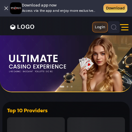
Download app now
Download
Access via the app and enjoy more exclusive
benefits!
Login
Top 10 Providers